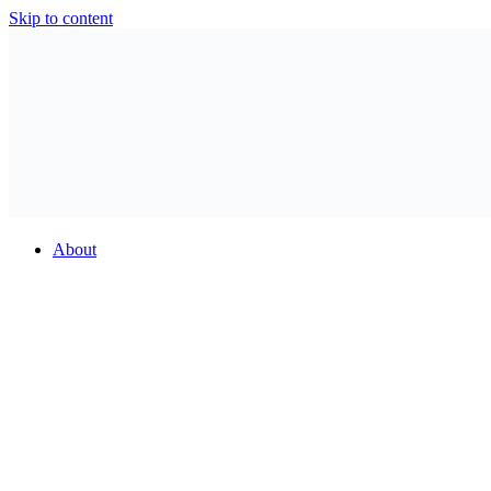
Skip to content
About