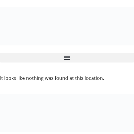
It looks like nothing was found at this location.