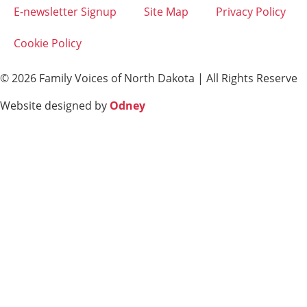
E-newsletter Signup
Site Map
Privacy Policy
Cookie Policy
© 2026 Family Voices of North Dakota | All Rights Reserve
Website designed by
Odney