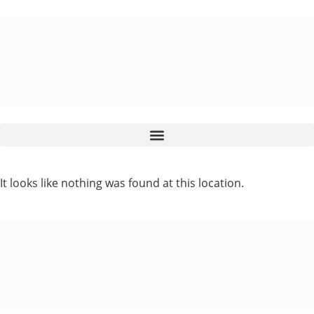
It looks like nothing was found at this location.