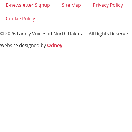
E-newsletter Signup
Site Map
Privacy Policy
Cookie Policy
© 2026 Family Voices of North Dakota | All Rights Reserve
Website designed by
Odney