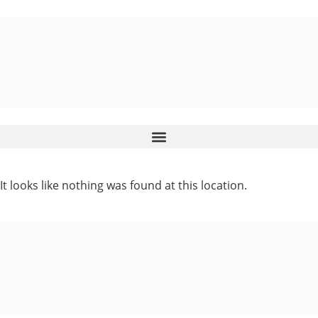
It looks like nothing was found at this location.