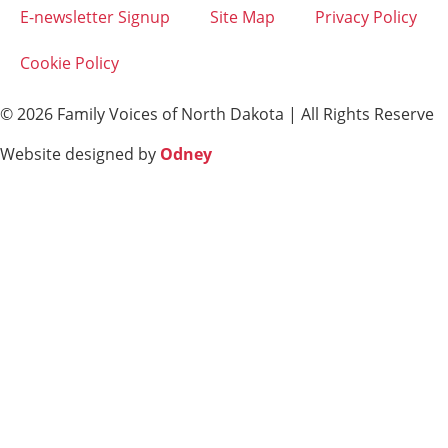
E-newsletter Signup
Site Map
Privacy Policy
Cookie Policy
© 2026 Family Voices of North Dakota | All Rights Reserve
Website designed by
Odney